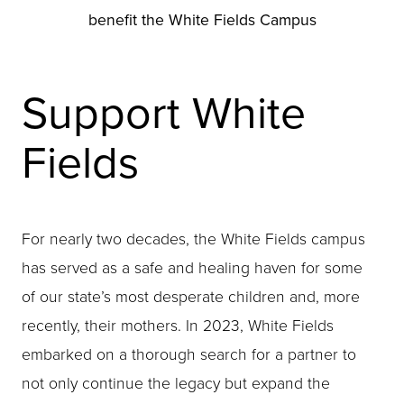
benefit the White Fields Campus
Support White
Fields
For nearly two decades, the White Fields campus
has served as a safe and healing haven for some
of our state’s most desperate children and, more
recently, their mothers. In 2023, White Fields
embarked on a thorough search for a partner to
not only continue the legacy but expand the