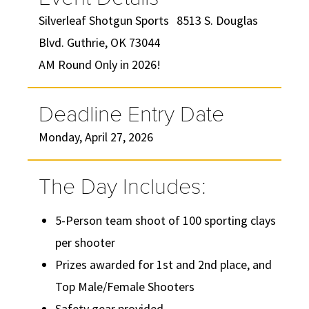
Silverleaf Shotgun Sports 8513 S. Douglas
Blvd. Guthrie, OK 73044
AM Round Only in 2026!
Deadline Entry Date
Monday, April 27, 2026
The Day Includes:
5-Person team shoot of 100 sporting clays
per shooter
Prizes awarded for 1st and 2nd place, and
Top Male/Female Shooters
Safety gear provided