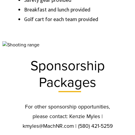
Breakfast and lunch provided
Golf cart for each team provided
Sponsorship
Packages
For other sponsorship opportunities,
please contact: Kenzie Myles |
kmyles@MachNR.com | (580) 421-5259