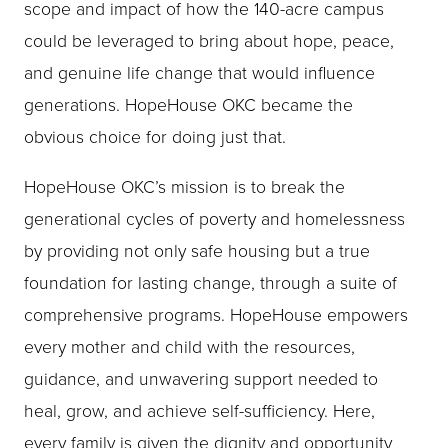
scope and impact of how the 140-acre campus
could be leveraged to bring about hope, peace,
and genuine life change that would influence
generations. HopeHouse OKC became the
obvious choice for doing just that.
HopeHouse OKC’s mission is to break the
generational cycles of poverty and homelessness
by providing not only safe housing but a true
foundation for lasting change, through a suite of
comprehensive programs. HopeHouse empowers
every mother and child with the resources,
guidance, and unwavering support needed to
heal, grow, and achieve self-sufficiency. Here,
every family is given the dignity and opportunity