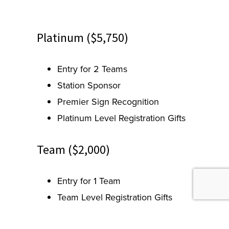
Platinum ($5,750)
Entry for 2 Teams
Station Sponsor
Premier Sign Recognition
Platinum Level Registration Gifts
Team ($2,000)
Entry for 1 Team
Team Level Registration Gifts