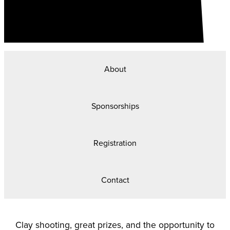
About
Sponsorships
Registration
Contact
Clay shooting, great prizes, and the opportunity to