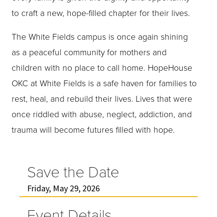
to craft a new, hope-filled chapter for their lives.
The White Fields campus is once again shining
as a peaceful community for mothers and
children with no place to call home. HopeHouse
OKC at White Fields is a safe haven for families to
rest, heal, and rebuild their lives. Lives that were
once riddled with abuse, neglect, addiction, and
trauma will become futures filled with hope.
Save the Date
Friday, May 29, 2026
Event Details