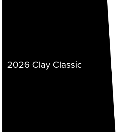
2026 Clay Classic