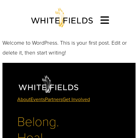
Welcome to WordPress. This is your first post. Edit or
delete it, then start writing!
About
Events
Partners
Get Involved
Belong.
Heal.