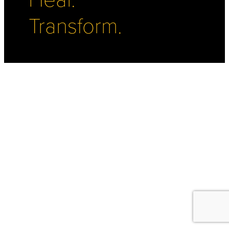
Transform.