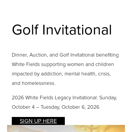
Golf Invitational
Dinner, Auction, and Golf Invitational benefiting
White Fields supporting women and children
impacted by addiction, mental health, crisis,
and homelessness.
2026 White Fields Legacy Invitational: Sunday,
October 4 – Tuesday, October 6, 2026
SIGN UP HERE