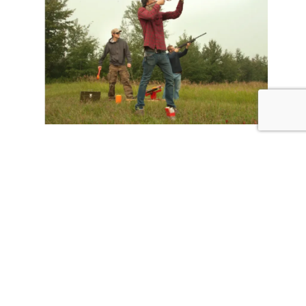
Clay Classic
Clay shooting, great prizes, and the
opportunity to benefit the White Fields
Campus. 2026 White Fields Clay