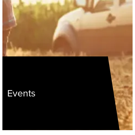
Events